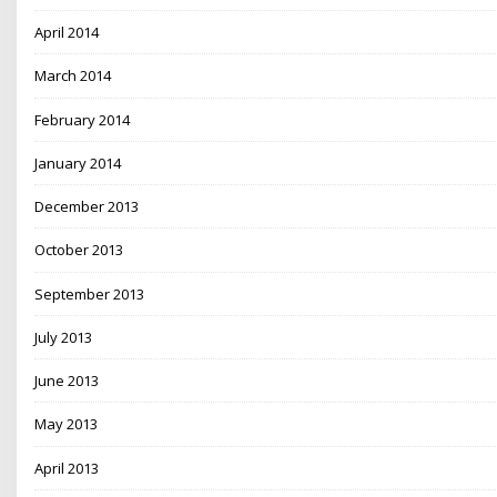
April 2014
March 2014
February 2014
January 2014
December 2013
October 2013
September 2013
July 2013
June 2013
May 2013
April 2013