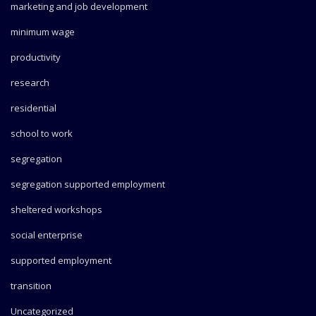
marketing and job development
minimum wage
productivity
research
residential
school to work
segregation
segregation supported employment
sheltered workshops
social enterprise
supported employment
transition
Uncategorized