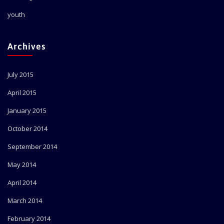
youth
Archives
July 2015
April 2015
January 2015
October 2014
September 2014
May 2014
April 2014
March 2014
February 2014