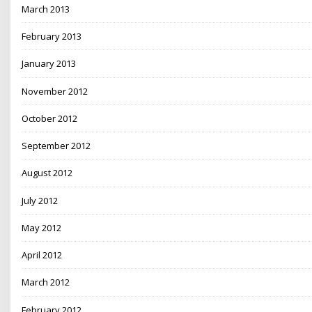
March 2013
February 2013
January 2013
November 2012
October 2012
September 2012
August 2012
July 2012
May 2012
April 2012
March 2012
February 2012