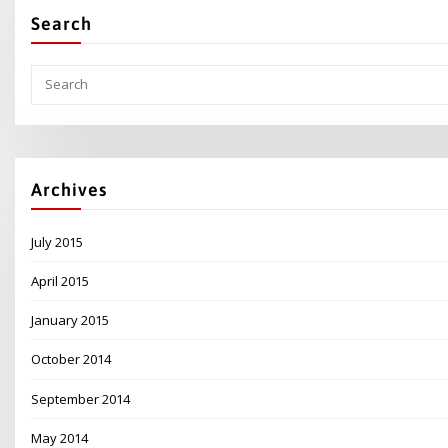
Search
Archives
July 2015
April 2015
January 2015
October 2014
September 2014
May 2014