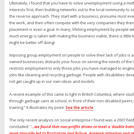
Ultimately, I found that you have to solve unemployment using a met
interests first, then building networks out to the local community to
the reverse approach. They start with a business, presume most eve
the work, and then often compete with the very companies they then 
placement is even a goal. In many, lifelong employment by people with
much energy is taken with making the business viable, there is little 
might be better off doing!
Imposing group employment on people to solve their lack of jobs is a
owned businesses distracts your focus on serving the needs of the la
restricts employment to only those jobs you have managed to engine
jobs like cleaning and recycling garbage. People with disabilities d
not get caught up in our own ideas and models.
A recent example of this came to light in British Columbia, where st
through garbage cans at school, in front of their non-disabled peers, t
training.” It illustrates my point.
See the article
.
The only recent analysis on social enterprise I found was a 2007 fiel
concluded: “
…we found that non-profits driven to meet a ‘double botto
more typically led to frustration and failure, drawing attention and 