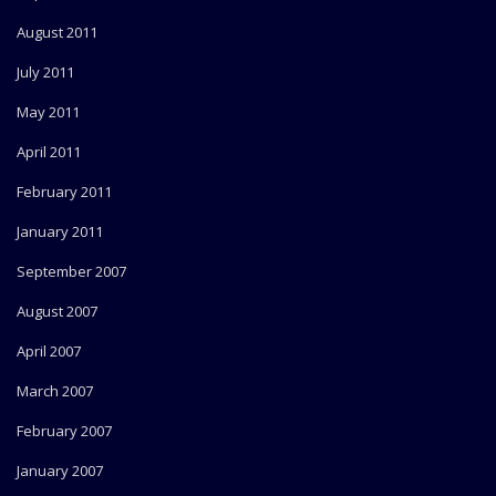
August 2011
July 2011
May 2011
April 2011
February 2011
January 2011
September 2007
August 2007
April 2007
March 2007
February 2007
January 2007