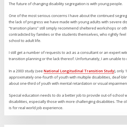
The future of changing disability segregation is with young people.
One of the most serious concerns I have about the continued segregat
the lack of progress we have made with young adults with severe disa
“transition plans” still simply recommend sheltered workshops or oth
contradicted by families or the students themselves, who rightly feel
school to adult life.
I still get a number of requests to act as a consultant or an expert w
transition planning or the lack thereof. Unfortunately, I am unable t
In a 2003 study (see
National Longitudinal Transition Study
), only
approximately one-fourth of youth with multiple disabilities, deaf-b
about one-third of youth with mental retardation or visual impairmen
Special education needs to do a better job to provide out-of-school 
disabilities, especially those with more challenging disabilities. The 
is for real world job experience.