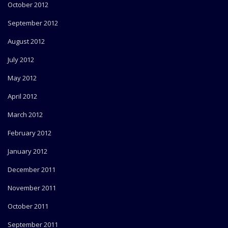
October 2012
September 2012
August 2012
July 2012
May 2012
April 2012
March 2012
February 2012
January 2012
December 2011
November 2011
October 2011
September 2011