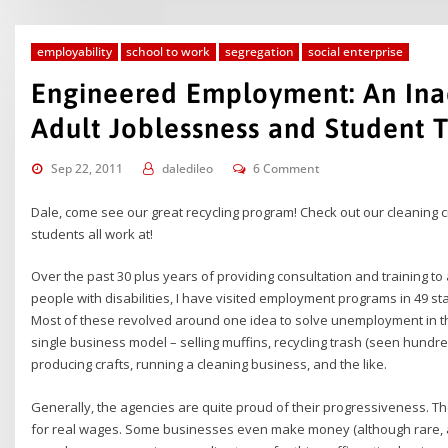
employability
school to work
segregation
social enterprise
Engineered Employment: An Ina
Adult Joblessness and Student T
Sep 22, 2011
daledileo
6 Comment
Dale, come see our great recycling program! Check out our cleaning 
students all work at!
Over the past 30 plus years of providing consultation and training 
people with disabilities, I have visited employment programs in 49 
Most of these revolved around one idea to solve unemployment in th
single business model – selling muffins, recycling trash (seen hundr
producing crafts, running a cleaning business, and the like.
Generally, the agencies are quite proud of their progressiveness. Th
for real wages. Some businesses even make money (although rare, a