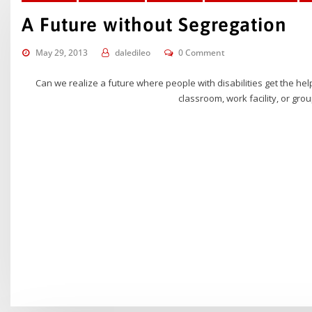
A Future without Segregation
May 29, 2013
daledileo
0 Comment
Can we realize a future where people with disabilities get the he
classroom, work facility, or grou