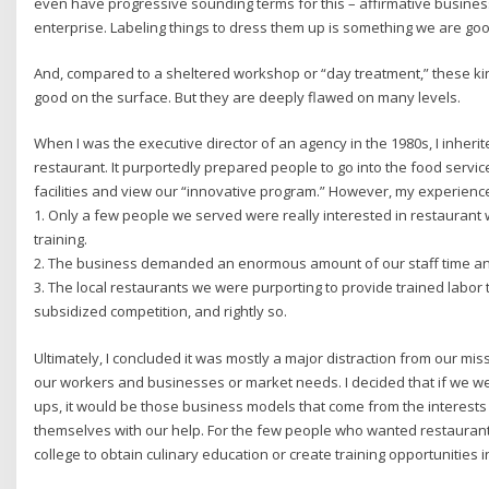
even have progressive sounding terms for this – affirmative business
enterprise. Labeling things to dress them up is something we are good 
And, compared to a sheltered workshop or “day treatment,” these k
good on the surface. But they are deeply flawed on many levels.
When I was the executive director of an agency in the 1980s, I inheri
restaurant. It purportedly prepared people to go into the food service
facilities and view our “innovative program.” However, my experienc
1. Only a few people we served were really interested in restaurant w
training.
2. The business demanded an enormous amount of our staff time a
3. The local restaurants we were purporting to provide trained labor 
subsidized competition, and rightly so.
Ultimately, I concluded it was mostly a major distraction from our m
our workers and businesses or market needs. I decided that if we wer
ups, it would be those business models that come from the interes
themselves with our help. For the few people who wanted restaurant
college to obtain culinary education or create training opportunities i