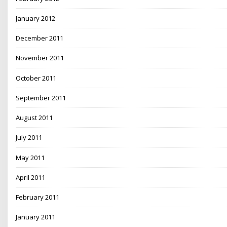
January 2012
December 2011
November 2011
October 2011
September 2011
August 2011
July 2011
May 2011
April 2011
February 2011
January 2011