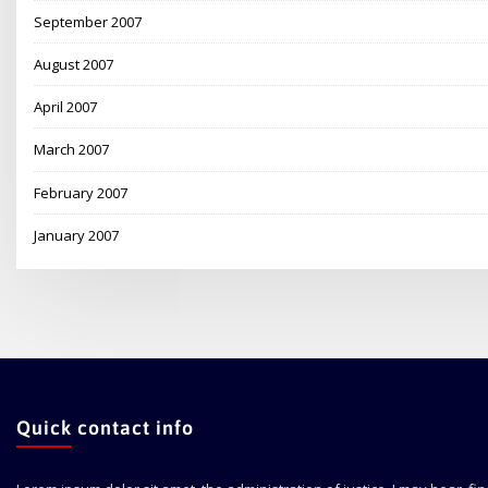
September 2007
August 2007
April 2007
March 2007
February 2007
January 2007
Quick contact info