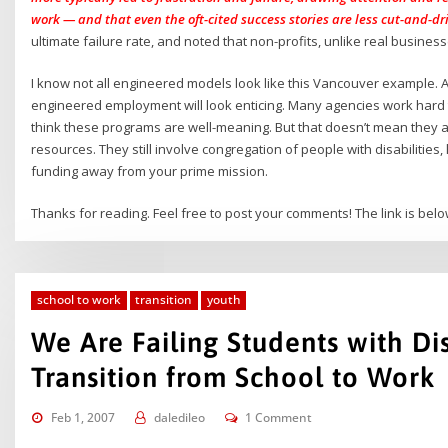
work — and that even the oft-cited success stories are less cut-and-d
ultimate failure rate, and noted that non-profits, unlike real business
I know not all engineered models look like this Vancouver example.
engineered employment will look enticing. Many agencies work hard 
think these programs are well-meaning. But that doesn’t mean they a
resources. They still involve congregation of people with disabilities
funding away from your prime mission.
Thanks for reading. Feel free to post your comments! The link is bel
school to work
transition
youth
We Are Failing Students with Dis
Transition from School to Work
Feb 1, 2007
daledileo
1 Comment