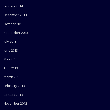
January 2014
December 2013
October 2013
September 2013
July 2013
June 2013
May 2013
April 2013
March 2013
February 2013
January 2013
November 2012