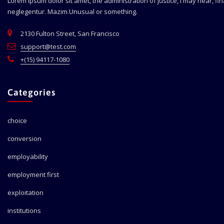
Lorem ipsum dolor sit amet, the administration of justice, I may hear, fi
neglegentur.
Mazim.Unusual or something.
2130 Fulton Street, San Francisco
support@test.com
+(15) 94117-1080
Categories
choice
conversion
employability
employment first
exploitation
institutions