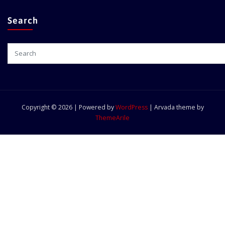
Search
Copyright © 2026 | Powered by
WordPress
|
Arvada theme by
ThemeArile