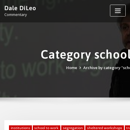
Skip
Dale DiLeo
to
Commentary
content
Category school
Home
Archive by category "sch
institutions
school to work
segregation
sheltered workshops
tr