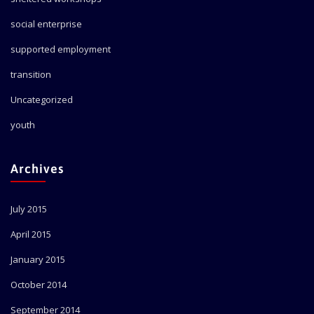
social enterprise
supported employment
transition
Uncategorized
youth
Archives
July 2015
April 2015
January 2015
October 2014
September 2014