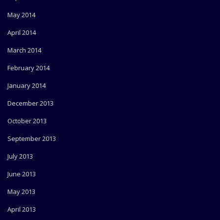
May 2014
April 2014
March 2014
February 2014
January 2014
December 2013
October 2013
September 2013
July 2013
June 2013
May 2013
April 2013