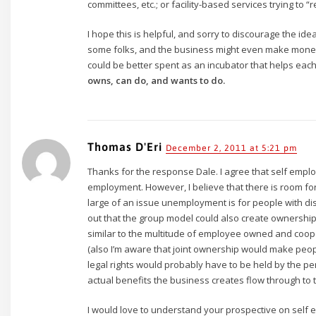
committees, etc.; or facility-based services trying to “
I hope this is helpful, and sorry to discourage the ide
some folks, and the business might even make mone
could be better spent as an incubator that helps ea
owns, can do, and wants to do.
Thomas D'Eri
December 2, 2011 at 5:21 pm
Thanks for the response Dale. I agree that self emplo
employment. However, I believe that there is room f
large of an issue unemployment is for people with disabi
out that the group model could also create ownership
similar to the multitude of employee owned and coop
(also I’m aware that joint ownership would make peopl
legal rights would probably have to be held by the p
actual benefits the business creates flow through to 
I would love to understand your prospective on self 