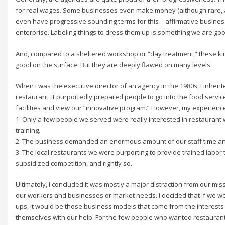
for real wages. Some businesses even make money (although rare, a
even have progressive sounding terms for this – affirmative business
enterprise. Labeling things to dress them up is something we are good 
And, compared to a sheltered workshop or “day treatment,” these k
good on the surface. But they are deeply flawed on many levels.
When I was the executive director of an agency in the 1980s, I inheri
restaurant. It purportedly prepared people to go into the food service
facilities and view our “innovative program.” However, my experienc
1. Only a few people we served were really interested in restaurant w
training.
2. The business demanded an enormous amount of our staff time a
3. The local restaurants we were purporting to provide trained labor 
subsidized competition, and rightly so.
Ultimately, I concluded it was mostly a major distraction from our m
our workers and businesses or market needs. I decided that if we wer
ups, it would be those business models that come from the interes
themselves with our help. For the few people who wanted restaurant