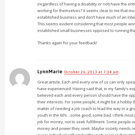
(regardless of having a disability or not) have the ent
working for themselves? It seems clear to me that mos
established business and don’t have much of an inter
This seems evident considering that most people work 
established small businesses opposed to running th
Thanks again for your feedback!
LynnMarie
October 26, 2013 at 7:34 am
Great article. Each and every one of us can only sp
have experienced. Having said that, in my family’s ex
believed each and every person should have the oppo
their interests. For some people, it might be a hobby th
matter of needing a job coach to lead the way in a gr
youth in the 60’s…some good, some bad. I think most p
job for money, not to seek fulfillment. Some people o
money and power they seek. Maybe society needs ret
every individual with and without physical and mental