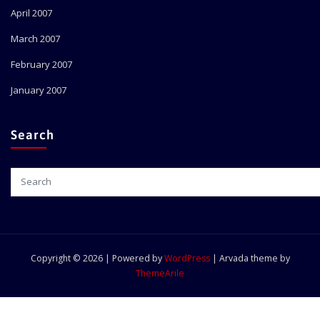
April 2007
March 2007
February 2007
January 2007
Search
Copyright © 2026 | Powered by
WordPress
|
Arvada theme by
ThemeArile