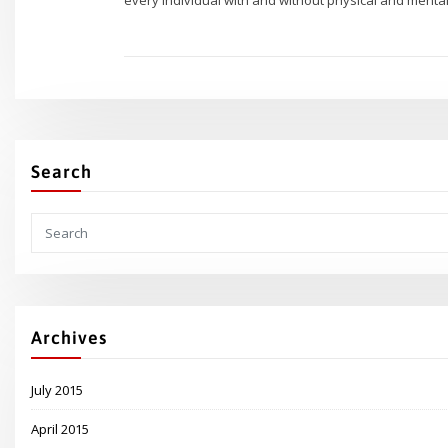
Search
Archives
July 2015
April 2015