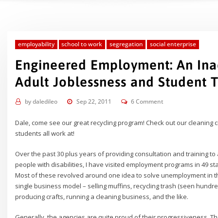
employability
school to work
segregation
social enterprise
Engineered Employment: An Ina
Adult Joblessness and Student T
by
daledileo
Sep 22, 2011
6 Comment
Dale, come see our great recycling program! Check out our cleaning 
students all work at!
Over the past 30 plus years of providing consultation and training 
people with disabilities, I have visited employment programs in 49 
Most of these revolved around one idea to solve unemployment in th
single business model – selling muffins, recycling trash (seen hundr
producing crafts, running a cleaning business, and the like.
Generally, the agencies are quite proud of their progressiveness. Th