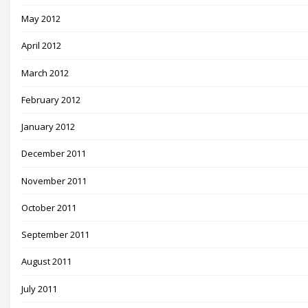
May 2012
April 2012
March 2012
February 2012
January 2012
December 2011
November 2011
October 2011
September 2011
August 2011
July 2011