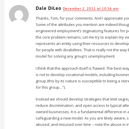
Dale DiLeo
December 2, 2011 at 10:36 am
Thanks, Tom, for your comments. And I appreciate yo
Some of the attributes you mention are indeed thought
engineered employment’s stigmatizing features for peop
the core problem remains. Let me try to explain my v
represents an entity using their resources to develo
for people with disabilities. That is really not the wa
model for solving any group’s unemployment.
I think that the approach itself is flawed. The best 
is not to develop vocational models, including busine
group (this by its nature is susceptible to being a ste
for this group…”).
Instead we should develop strategies that limit segr
reduce discrimination, and open access to typical al
owned businesses. It is a fundamental difference in a
safeguarding a new model. As you are likely aware, 
abused, and misused over time – note the abuse in in