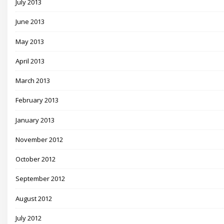
July 2013
June 2013
May 2013
April 2013
March 2013
February 2013
January 2013
November 2012
October 2012
September 2012
August 2012
July 2012