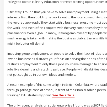
college to obtain culinary education or create training opportunities i
Ultimately, I found that you have to solve unemployment using a met
interests first, then building networks out to the local community to
the reverse approach. They start with a business, presume most eve
the work, and then often compete with the very companies they then 
placement is even a goal. In many, lifelong employment by people with
much energy is taken with making the business viable, there is little 
might be better off doing!
Imposing group employment on people to solve their lack of jobs is a
owned businesses distracts your focus on serving the needs of the la
restricts employment to only those jobs you have managed to engine
jobs like cleaning and recycling garbage. People with disabilities d
not get caught up in our own ideas and models.
A recent example of this came to light in British Columbia, where st
through garbage cans at school, in front of their non-disabled peers, t
training.” It illustrates my point.
See the article
.
The only recent analysis on social enterprise I found was a 2007 fiel