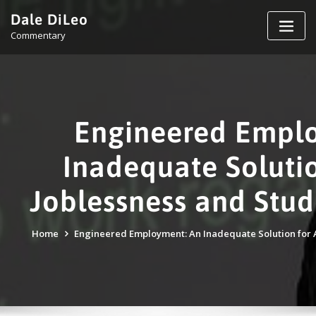
Skip
Dale DiLeo
to
Commentary
content
Engineered Empl
Inadequate Solutio
Joblessness and Stud
Home
Engineered Employment: An Inadequate Solution for A