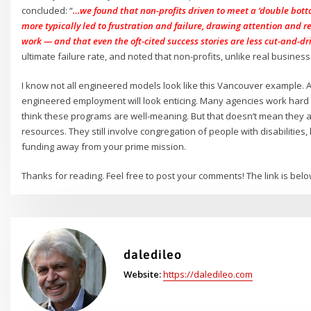
concluded: “
…we found that non-profits driven to meet a ‘double botto
more typically led to frustration and failure, drawing attention and 
work — and that even the oft-cited success stories are less cut-and-d
ultimate failure rate, and noted that non-profits, unlike real business
I know not all engineered models look like this Vancouver example.
engineered employment will look enticing. Many agencies work hard 
think these programs are well-meaning. But that doesn’t mean they a
resources. They still involve congregation of people with disabilities
funding away from your prime mission.
Thanks for reading. Feel free to post your comments! The link is bel
daledileo
Website:
https://daledileo.com