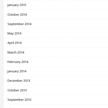
January 2015
October 2014
September 2014
May 2014
April 2014
March 2014
February 2014
January 2014
December 2013
October 2013
September 2013