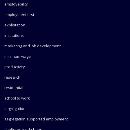
employability
employment first
exploitation
institutions
marketing and job development
minimum wage
productivity
research
residential
school to work
segregation
segregation supported employment
sheltered workshops