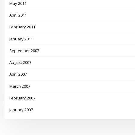
May 2011
April 2011
February 2011
January 2011
September 2007
August 2007
April 2007
March 2007
February 2007
January 2007