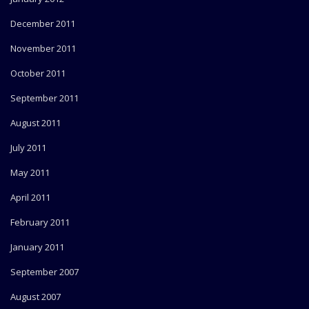
December 2011
November 2011
October 2011
September 2011
August 2011
July 2011
May 2011
April 2011
February 2011
January 2011
September 2007
August 2007