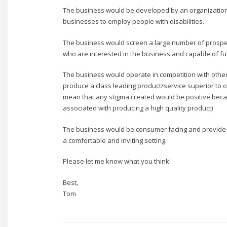
The business would be developed by an organization 
businesses to employ people with disabilities.
The business would screen a large number of prospe
who are interested in the business and capable of ful
The business would operate in competition with othe
produce a class leading product/service superior to o
mean that any stigma created would be positive becau
associated with producing a high quality product)
The business would be consumer facing and provide
a comfortable and inviting setting.
Please let me know what you think!
Best,
Tom