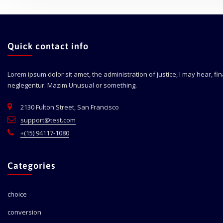
Quick contact info
Lorem ipsum dolor sit amet, the administration of justice, I may hear, fi
neglegentur.
Mazim.Unusual or something.
2130 Fulton Street, San Francisco
support@test.com
+(15) 94117-1080
Categories
choice
conversion