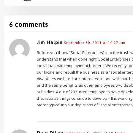
6 comments
Jim Halpin
September 30, 2011 at 10:27 am
Before you throw “Social Enterprises” into the trash wi
understand that when done right, Social Enterprises 
individuals with employment barriers. We recently t
our locale and rebuilt the business as a “social ente
disabilities we hired are interested in and well matc
and the same benefits as other employees w/o disabi
subsidies. 4 out of 20 current employees have develo
that ratio as things continue to develop – It is working f
stereotypical in your depictions of “social enterprise
Dale DiLeo