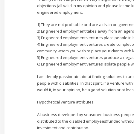
objections (all valid in my opinion and please let me
engineered employment:
1) They are not profitable and are a drain on govern
2) Engineered employment takes away from an agenc
3) Engineered employment ventures place people in b
4) Engineered employment ventures create completion
community whom you wish to place your clients with l
5) Engineered employment ventures produce a negati
6) Engineered employment ventures isolate people wit
I am deeply passionate about finding solutions to
people with disabilities. In that spirit, if a venture w
would it, in your opinion, be a good solution or at lea
Hypothetical venture attributes:
A business developed by seasoned business people wit
distributed to the disabled employees)funded withou
investment and contribution.