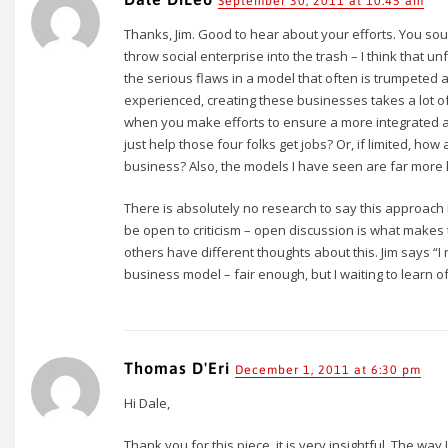
September 30, 2011 at 10:45 am
Thanks, Jim. Good to hear about your efforts. You soun
throw social enterprise into the trash – I think that u
the serious flaws in a model that often is trumpeted 
experienced, creating these businesses takes a lot of
when you make efforts to ensure a more integrated a
just help those four folks get jobs? Or, if limited, 
business? Also, the models I have seen are far more l
There is absolutely no research to say this approach is
be open to criticism – open discussion is what makes th
others have different thoughts about this. Jim says “I
business model – fair enough, but I waiting to learn 
Thomas D'Eri
December 1, 2011 at 6:30 pm
Hi Dale,
Thank you for this piece, it is very insightful. The way