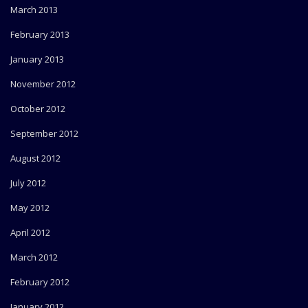
March 2013
February 2013
January 2013
November 2012
October 2012
September 2012
August 2012
July 2012
May 2012
April 2012
March 2012
February 2012
January 2012