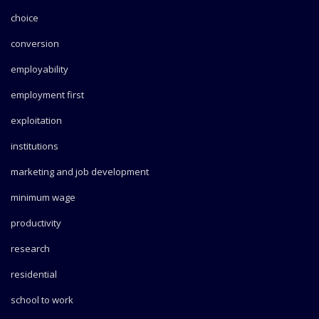
choice
conversion
employability
employment first
exploitation
institutions
marketing and job development
minimum wage
productivity
research
residential
school to work