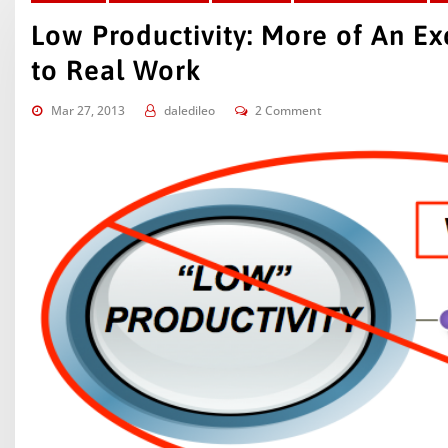
Low Productivity: More of An E
to Real Work
Mar 27, 2013
daledileo
2 Comment