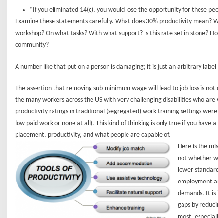
“If you eliminated 14(c), you would lose the opportunity for these pe
Examine these statements carefully. What does 30% productivity mean? W
workshop? On what tasks? With what support? Is this rate set in stone? How r
community?
A number like that put on a person is damaging; it is just an arbitrary label
The assertion that removing sub-minimum wage will lead to job loss is not 
the many workers across the US with very challenging disabilities who ar
productivity ratings in traditional (segregated) work training settings were e
low paid work or none at all). This kind of thinking is only true if you have
placement, productivity, and what people are capable of.
Here is the mis
not whether we
lower standard
employment and
demands. It is 
gaps by reduc
most, especial