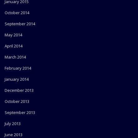
January 2015
October 2014
September 2014
May 2014
April 2014
March 2014
February 2014
January 2014
December 2013
October 2013
September 2013
July 2013
June 2013