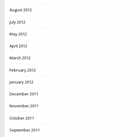
August 2012
July 2012
May 2012
April 2012
March 2012
February 2012
January 2012
December 2011
November 2011
October 2011
September 2011