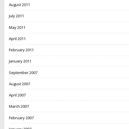
August 2011
July 2011
May 2011
April 2011
February 2011
January 2011
September 2007
August 2007
April 2007
March 2007
February 2007
January 2007