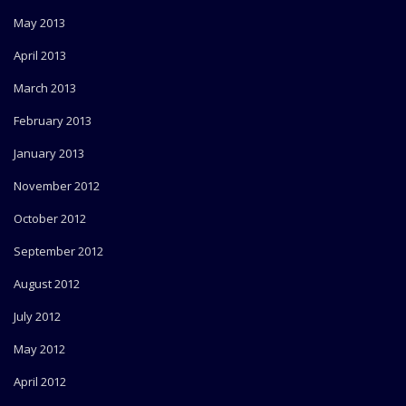
May 2013
April 2013
March 2013
February 2013
January 2013
November 2012
October 2012
September 2012
August 2012
July 2012
May 2012
April 2012