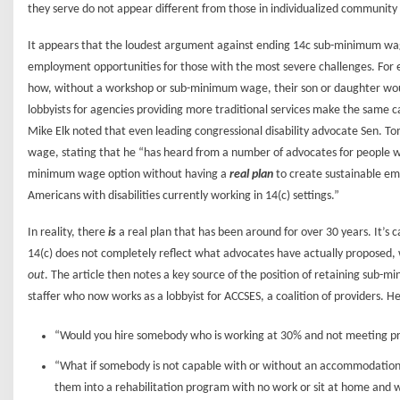
they serve do not appear different from those in individualized communi
It appears that the loudest argument against ending 14c sub-minimum wag
employment opportunities for those with the most severe challenges. For 
how, without a workshop or sub-minimum wage, their son or daughter would 
lobbyists for agencies providing more traditional services make the same c
Mike Elk noted that even leading congressional disability advocate Sen. 
wage, stating that he “has heard from a number of advocates for people wit
minimum wage option without having a
real plan
to create sustainable em
Americans with disabilities currently working in 14(c) settings.”
In reality, there
is
a real plan that has been around for over 30 years. It’
14(c) does not completely reflect what advocates have actually proposed, 
out
. The article then notes a key source of the position of retaining sub-
staffer who now works as a lobbyist for ACCSES, a coalition of providers. H
“Would you hire somebody who is working at 30% and not meeting pr
“What if somebody is not capable with or without an accommodation 
them into a rehabilitation program with no work or sit at home and