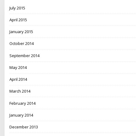
July 2015
April 2015
January 2015
October 2014
September 2014
May 2014
April 2014
March 2014
February 2014
January 2014
December 2013