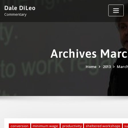
Skip
Dale DiLeo
to
Commentary
content
Archives Mar
Home
2013
Marc
conversion
minimum wage
productivity
sheltered workshops
s