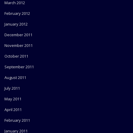
March 2012
February 2012
January 2012
December 2011
November 2011
October 2011
September 2011
August 2011
July 2011
May 2011
April 2011
February 2011
January 2011