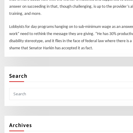
answer on succeeding in that, though challenging, is up to the provider’s 
training, and more.
Lobbyists for day programs hanging on to sub-minimum wage as an answer f
work” need to rethink the message they are giving. “He has 30% productivi
disability stereotype, and it flies in the face of federal law where there is
shame that Senator Harkin has accepted it as fact.
Search
Archives