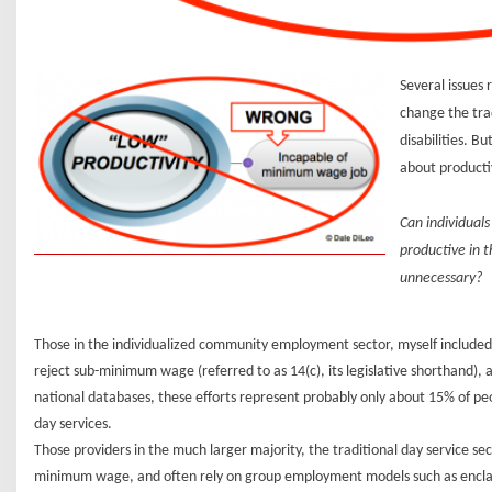
Several issues 
change the tra
disabilities. B
about producti
Can individuals
productive in 
unnecessary?
Those in the individualized community employment sector, myself included,
reject sub-minimum wage (referred to as 14(c), its legislative shorthand)
national databases, these efforts represent probably only about 15% of peo
day services.
Those providers in the much larger majority, the traditional day service se
minimum wage, and often rely on group employment models such as enclaves