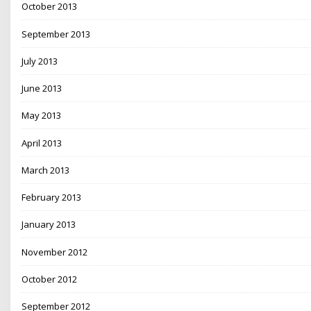
October 2013
September 2013
July 2013
June 2013
May 2013
April 2013
March 2013
February 2013
January 2013
November 2012
October 2012
September 2012