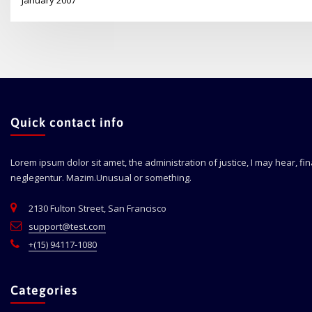
Quick contact info
Lorem ipsum dolor sit amet, the administration of justice, I may hear, fi
neglegentur.
Mazim.Unusual or something.
2130 Fulton Street, San Francisco
support@test.com
+(15) 94117-1080
Categories