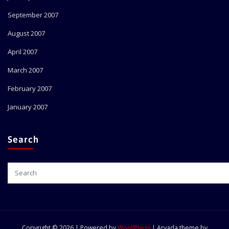
September 2007
August 2007
April 2007
March 2007
February 2007
January 2007
Search
Copyright © 2026 | Powered by
WordPress
|
Arvada theme by