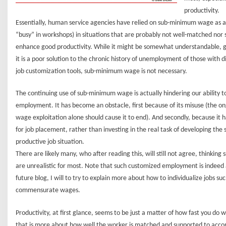
productivity.
Essentially, human service agencies have relied on sub-minimum wage as an
“busy” in workshops) in situations that are probably not well-matched nor
enhance good productivity. While it might be somewhat understandable, gi
it is a poor solution to the chronic history of unemployment of those with di
job customization tools, sub-minimum wage is not necessary.
The continuing use of sub-minimum wage is actually hindering our ability
employment. It has become an obstacle, first because of its misuse (the 
wage exploitation alone should cause it to end). And secondly, because it h
for job placement, rather than investing in the real task of developing the
productive job situation.
There are likely many, who after reading this, will still not agree, thinkin
are unrealistic for most. Note that such customized employment is indeed 
future blog, I will to try to explain more about how to individualize jobs su
commensurate wages.
Productivity, at first glance, seems to be just a matter of how fast you do 
that is more about how well the worker is matched and supported to acco