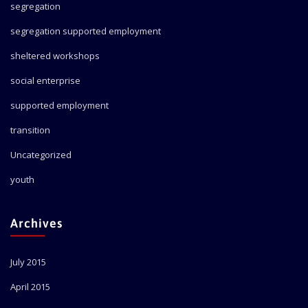
segregation
segregation supported employment
sheltered workshops
social enterprise
supported employment
transition
Uncategorized
youth
Archives
July 2015
April 2015