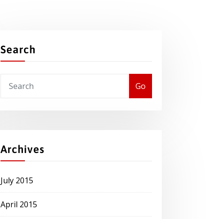
Search
Go
Archives
July 2015
April 2015