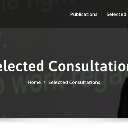
Publications
Selected
elected Consultatio
Home
Selected Consultations