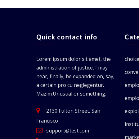
Quick contact info
Cat
Lorem ipsum dolor sit amet, the
choic
administration of justice, I may
conve
hear, finally, be expanded on, say,
a certain pro cu neglegentur.
emplo
Mazim.Unusual or something.
emplo
2130 Fulton Street, San
exploi
Francisco
instit
support@test.com
marke