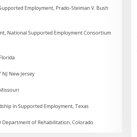
, Supported Employment, Prado-Steiman V. Bush
nt, National Supported Employment Consortium
Florida
f NJ New Jersey
 Missouri
rdship in Supported Employment, Texas
 Department of Rehabilitation, Colorado