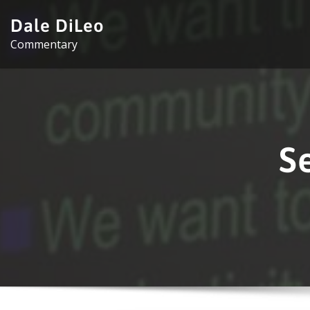
Skip
Dale DiLeo
to
Commentary
content
S