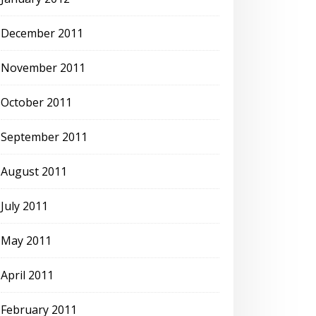
December 2011
November 2011
October 2011
September 2011
August 2011
July 2011
May 2011
April 2011
February 2011