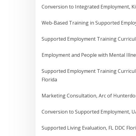
Conversion to Integrated Employment, K
Web-Based Training in Supported Employm
Supported Employment Training Curricul
Employment and People with Mental Illne
Supported Employment Training Curricu
Florida
Marketing Consultation, Arc of Hunterd
Conversion to Supported Employment, UA
Supported Living Evaluation, FL DDC Flor