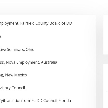
loyment, Fairfield County Board of DD
D
ive Seminars, Ohio
ss, Nova Employment, Australia
ng, New Mexico
dvisory Council,
itransition.com. FL DD Council, Florida