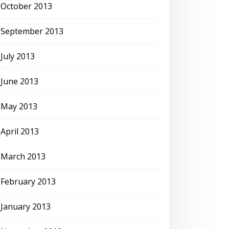
October 2013
September 2013
July 2013
June 2013
May 2013
April 2013
March 2013
February 2013
January 2013