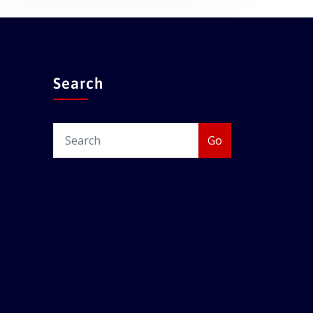
Search
Go