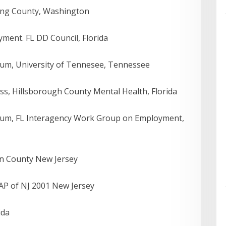
ing County, Washington
ent. FL DD Council, Florida
um, University of Tennesee, Tennessee
ss, Hillsborough County Mental Health, Florida
lum, FL Interagency Work Group on Employment,
on County New Jersey
P of NJ 2001 New Jersey
ida