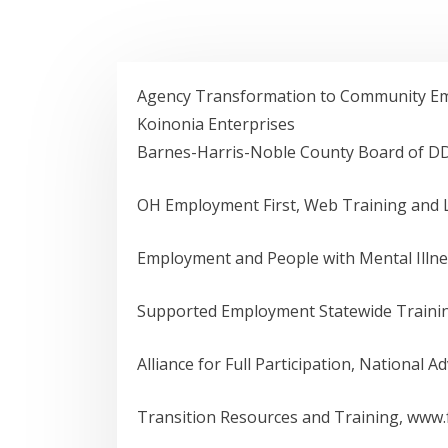
Agency Transformation to Community Emp
Koinonia Enterprises
Barnes-Harris-Noble County Board of D
OH Employment First, Web Training and L
Employment and People with Mental Illne
Supported Employment Statewide Traini
Alliance for Full Participation, National A
Transition Resources and Training, www.fy