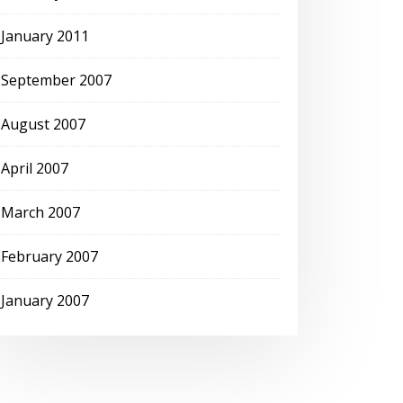
January 2011
September 2007
August 2007
April 2007
March 2007
February 2007
January 2007