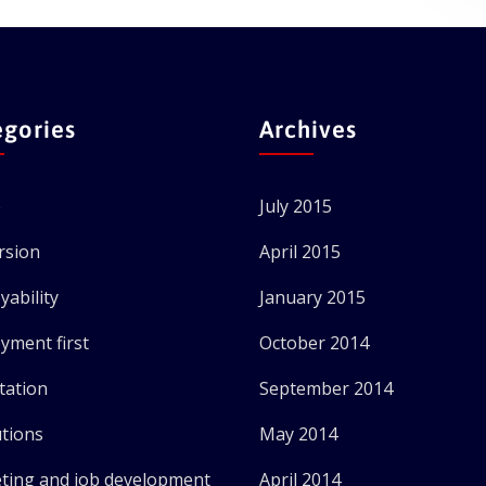
egories
Archives
e
July 2015
rsion
April 2015
yability
January 2015
yment first
October 2014
tation
September 2014
utions
May 2014
ting and job development
April 2014