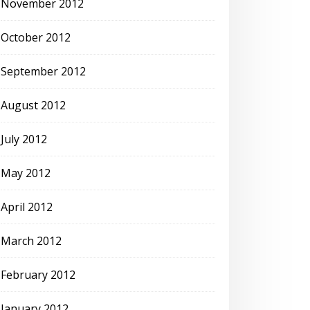
November 2012
October 2012
September 2012
August 2012
July 2012
May 2012
April 2012
March 2012
February 2012
January 2012