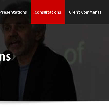
 Presentations
Consultations
Client Comments
ns