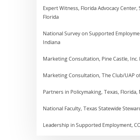
Expert Witness, Florida Advocacy Center
Florida
National Survey on Supported Employme
Indiana
Marketing Consultation, Pine Castle, Inc. 
Marketing Consultation, The Club/UAP o
Partners in Policymaking, Texas, Florida,
National Faculty, Texas Statewide Stewa
Leadership in Supported Employment, CO