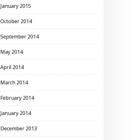
January 2015
October 2014
September 2014
May 2014
April 2014
March 2014
February 2014
January 2014
December 2013