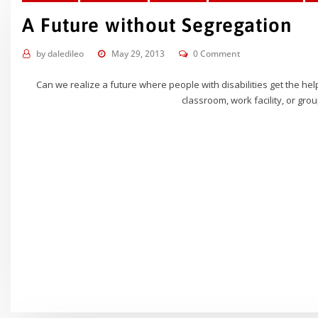
A Future without Segregation
by
daledileo
May 29, 2013
0 Comment
Can we realize a future where people with disabilities get the he
classroom, work facility, or grou