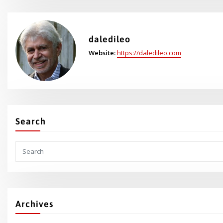
daledileo
Website:
https://daledileo.com
Search
Archives