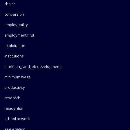
choice
conversion
employability
employment first
exploitation
institutions
marketing and job development
minimum wage
productivity
research
residential
school to work
segregation