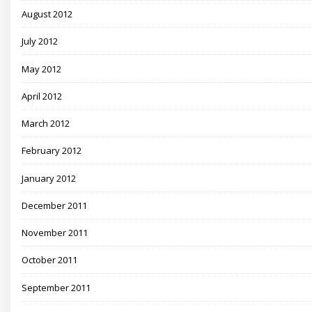
August 2012
July 2012
May 2012
April 2012
March 2012
February 2012
January 2012
December 2011
November 2011
October 2011
September 2011