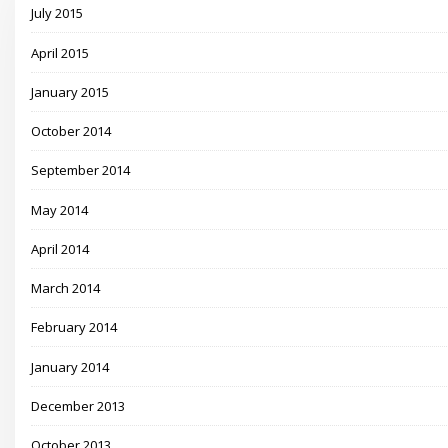
July 2015
April 2015
January 2015
October 2014
September 2014
May 2014
April 2014
March 2014
February 2014
January 2014
December 2013
October 2013