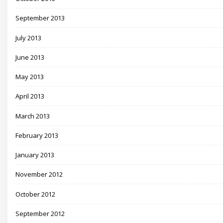
September 2013
July 2013
June 2013
May 2013
April 2013
March 2013
February 2013
January 2013
November 2012
October 2012
September 2012