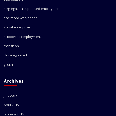
segregation supported employment
sheltered workshops
social enterprise
supported employment
transition
Uncategorized
youth
Archives
July 2015
April 2015
January 2015