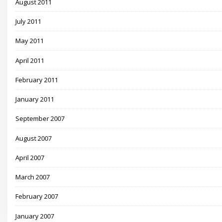
August 2011
July 2011
May 2011
April 2011
February 2011
January 2011
September 2007
August 2007
April 2007
March 2007
February 2007
January 2007