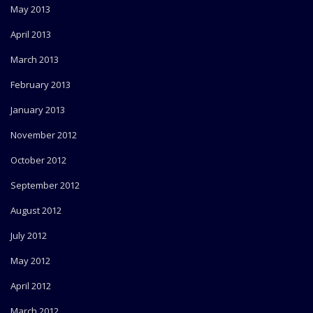
May 2013
April 2013
March 2013
February 2013
January 2013
November 2012
October 2012
September 2012
August 2012
July 2012
May 2012
April 2012
March 2012