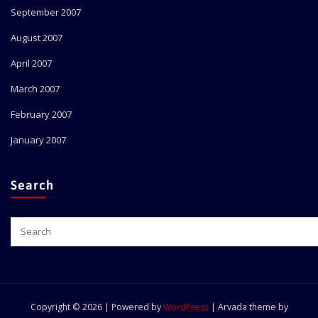
September 2007
August 2007
April 2007
March 2007
February 2007
January 2007
Search
Copyright © 2026 | Powered by
WordPress
|
Arvada theme by