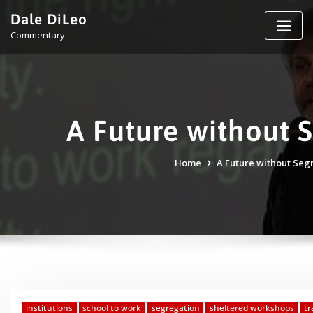
Skip
Dale DiLeo
to
Commentary
content
A Future without 
Home
A Future without Seg
institutions
school to work
segregation
sheltered workshops
tr