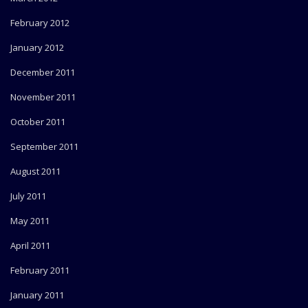
February 2012
January 2012
December 2011
November 2011
October 2011
September 2011
August 2011
July 2011
May 2011
April 2011
February 2011
January 2011