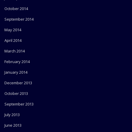
October 2014
September 2014
May 2014
April 2014
March 2014
February 2014
January 2014
December 2013
October 2013
September 2013
July 2013
June 2013