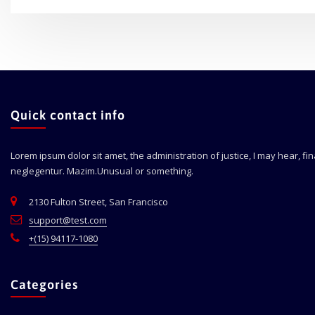
Quick contact info
Lorem ipsum dolor sit amet, the administration of justice, I may hear, fi
neglegentur.
Mazim.Unusual or something.
2130 Fulton Street, San Francisco
support@test.com
+(15) 94117-1080
Categories