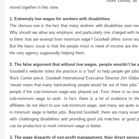
more closely, as 
mixed together in this stew.
1. Extremely low wages for workers with disabilities.
The obvious one is the fact that many workers with disabilities earn 
Why should we allow any employer, and particularly one charged with hel
to them that are exempt from minimum wage? Goodwill offers some respo
But the basic issue is that the people most in need of income are th
the very agency supposedly helping them.
2. The false argument that without low wages, people wouldn’t be ab
Goodwill’s website notes the practice is a “tool” to help people get j
Rock Center piece, Goodwill International Executive Director Jim Gibb
“would mean that many hard-working people would be out of their jobs.”
people if the sub-minimum wage was phased out. First, there is no res
sub-minimum wage to work. In fact, there is a lot of evidence to the
affiliates do not elect to use sub-minimum wage, and many are quite succ
in minimum wage or better jobs. Beyond Goodwill, there are many examp
with challenging disabilities and providing good job matches at good 
can be productive to merit minimum wage or better.
3. The wage disparity of non-profit management, their direct service