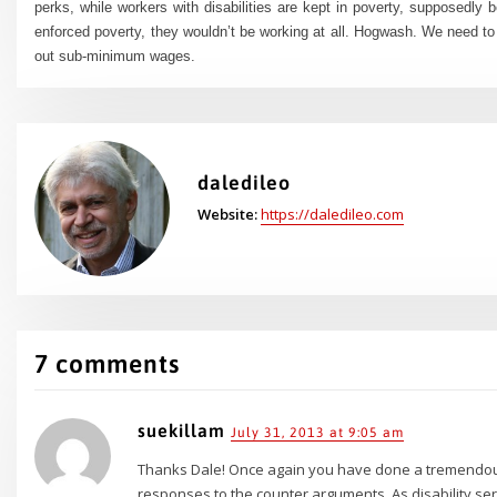
perks, while workers with disabilities are kept in poverty, supposedly
enforced poverty, they wouldn’t be working at all. Hogwash. We need to
out sub-minimum wages.
daledileo
Website:
https://daledileo.com
7 comments
suekillam
July 31, 2013 at 9:05 am
Thanks Dale! Once again you have done a tremendous
responses to the counter arguments. As disability se