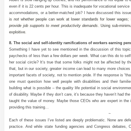
even if it is 22 cents per hour. This is inadequate for vocational servic
accommodations, or a better-matched job? I have discussed this issue
is
not
whether people can work at lower standards for lower wages; 
provide job supports to meet productivity demands
. Using sub-minimu
exploitive.
8. The social and self-identity ramifications of workers earning pen
Something I have yet to see mentioned in the discussion of this topic
paychecks of less than a few dollars per week. What can this do to self
her social circle? It’s true that some folks might not be affected by t
that, but in our society, greater income can lead to many more choices 
important facets of society, not to mention pride. If the response is “th
one must question how well people with disabilities and their famil
building what is possible – the quality life potential in social environ
of disability. Maybe if they don’t care, it’s because they haven’t had t
taught the value of money. Maybe those CEOs who are expert in the i
providing this training…
~
Each of these issues I’ve listed are deeply problematic. None are def
practice. And while state funding agencies and Congress debates, 