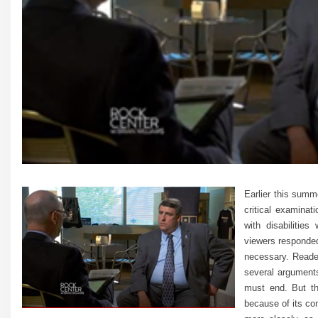
Earlier this summ
critical examina
with disabiliti
viewers responded
necessary. Reader
several arguments 
must end. But the
because of its co