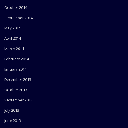
October 2014
September 2014
May 2014
April 2014
March 2014
February 2014
January 2014
December 2013
October 2013
September 2013
July 2013
June 2013