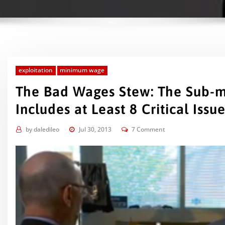
exploitation
minimum wage
The Bad Wages Stew: The Sub-
Includes at Least 8 Critical Iss
by
daledileo
Jul 30, 2013
7 Comment