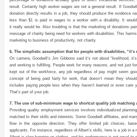
result. Certainly high worker wages are not a general result. If Goodw
donation directly results in a job, they should produce the evidence nat
less than $1 is paid in wages to a worker with a disability. It would
it really would be. Also troubling is that the marketing of donations 
message of charity being need for workers with disabilities. This harm
marketing to business of productivity, not charity.
6. The simplistic assumption that for people with disabilities, “it’s 
On camera, Goodwill’s Jim Gibbons said it’s not about “livelihood, it’s
and working is fulfilling. People work for many reasons, and not just fo
kept out of the workforce, any job regardless of pay might seem goo
concept of being paid fairly for work, that doesn’t mean they should
includes paying people less when they haven’t learned or even care y
That’s part of your job.
7. The use of sub-minimum wage to shortcut quality job matching 
Providing quality employment services involves individualized planning
matched to their skills and interests. Some Goodwill affiliates, and man
flow in the opposite direction. They offer limited job choices, bas
applicants. For instance, regardless of Albert’s skills, here is a job in 
Albert is slow hanging up clothes, and his performance is not equal to e