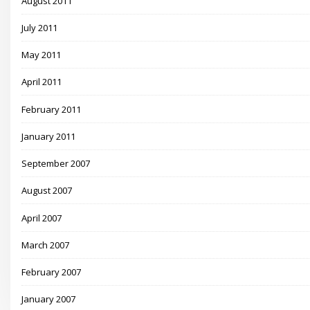
August 2011
July 2011
May 2011
April 2011
February 2011
January 2011
September 2007
August 2007
April 2007
March 2007
February 2007
January 2007