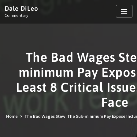
Skip
Dale DiLeo
to
Commentary
content
The Bad Wages Ste
minimum Pay Exposé
Least 8 Critical Iss
Face
Home
The Bad Wages Stew: The Sub-minimum Pay Exposé Includes