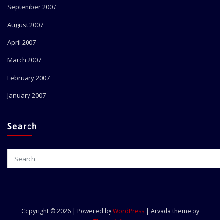
September 2007
August 2007
April 2007
March 2007
February 2007
January 2007
Search
Copyright © 2026 | Powered by
WordPress
|
Arvada theme by