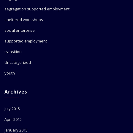
segregation supported employment
sheltered workshops
social enterprise
supported employment
transition
Uncategorized
youth
Archives
July 2015
April 2015
January 2015