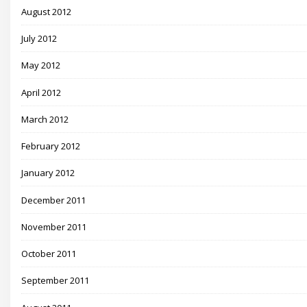
August 2012
July 2012
May 2012
April 2012
March 2012
February 2012
January 2012
December 2011
November 2011
October 2011
September 2011