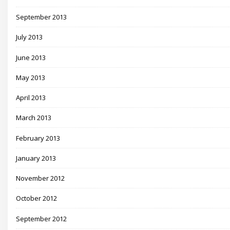
September 2013
July 2013
June 2013
May 2013
April 2013
March 2013
February 2013
January 2013
November 2012
October 2012
September 2012