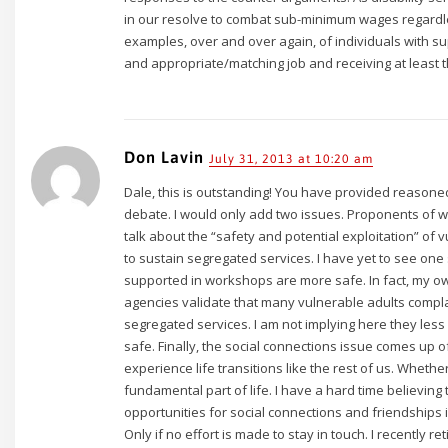
in our resolve to combat sub-minimum wages regardl
examples, over and over again, of individuals with s
and appropriate/matching job and receiving at least 
Don Lavin
July 31, 2013 at 10:20 am
Dale, this is outstanding! You have provided reasoned
debate. I would only add two issues. Proponents of 
talk about the “safety and potential exploitation” of v
to sustain segregated services. I have yet to see one s
supported in workshops are more safe. In fact, my ow
agencies validate that many vulnerable adults compla
segregated services. I am not implying here they less
safe. Finally, the social connections issue comes up of
experience life transitions like the rest of us. Whether 
fundamental part of life. I have a hard time believing 
opportunities for social connections and friendships 
Only if no effort is made to stay in touch. I recently r