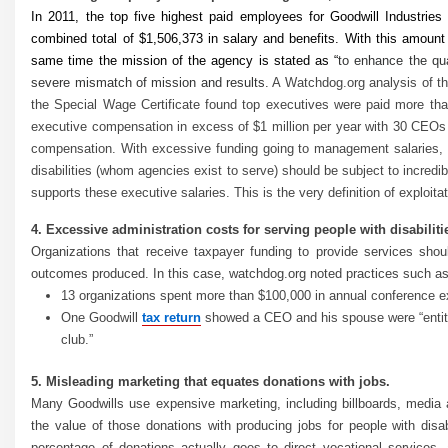
In 2011, the top five highest paid employees for Goodwill Industrie
combined total of $1,506,373 in salary and benefits. With this amount
same time the mission of the agency is stated as “
to enhance the qual
severe mismatch of mission and results.
A Watchdog.org analysis of th
the Special Wage Certificate found top executives were paid more tha
executive compensation in excess of $1 million per year with 30 CEOs 
compensation. With excessive funding going to management salaries, it
disabilities (whom agencies exist to serve) should be subject to incredi
supports these executive salaries. This is the very definition of exploitat
4. Excessive administration costs for serving people with disabiliti
Organizations that receive taxpayer funding to provide services sho
outcomes produced. In this case, watchdog.org noted practices such as
13 organizations spent more than $100,000 in annual conference 
One Goodwill
tax return
showed a CEO and his spouse were “entitled
club.”
5. Misleading marketing that equates donations with jobs.
Many Goodwills use expensive marketing, including billboards, media
the value of those donations with producing jobs for people with disab
percentage of donations actually goes to direct vocational service