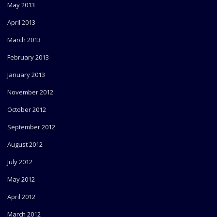
May 2013
April 2013
March 2013
February 2013
January 2013
November 2012
October 2012
September 2012
August 2012
July 2012
May 2012
April 2012
March 2012