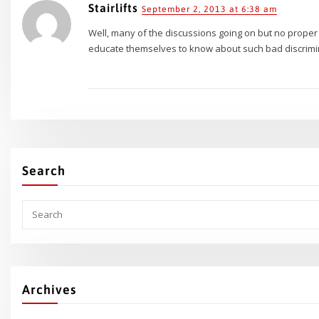
Stairlifts
September 2, 2013 at 6:38 am
Well, many of the discussions going on but no prope
educate themselves to know about such bad discrimina
Search
Archives