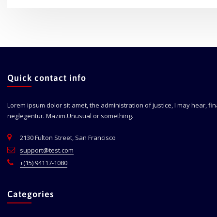
Quick contact info
Lorem ipsum dolor sit amet, the administration of justice, I may hear, fi
neglegentur.
Mazim.Unusual or something.
2130 Fulton Street, San Francisco
support@test.com
+(15) 94117-1080
Categories