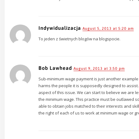
Indywidualizacja
August 5, 2013 at 5:20 am
To jeden z świetnych blogów na blogspocie.
Bob Lawhead
August 9, 2013 at 3:50 pm
Sub-minimum wage payment is just another example of
harms the people it is supposedly designed to assist. 
aspect of this issue. We can start to believe we are 
the minimum wage. This practice must be outlawed so th
able to obtain jobs matched to their interests and skill
the right of each of us to work at minimum wage or gr