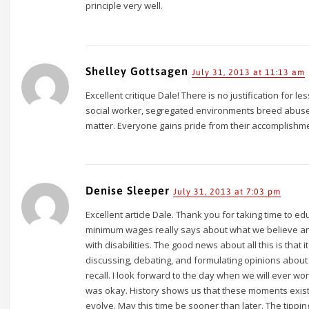
principle very well.
Shelley Gottsagen
July 31, 2013 at 11:13 am
Excellent critique Dale! There is no justification for
social worker, segregated environments breed abus
matter. Everyone gains pride from their accomplishm
Denise Sleeper
July 31, 2013 at 7:03 pm
Excellent article Dale. Thank you for taking time to 
minimum wages really says about what we believe an
with disabilities. The good news about all this is that i
discussing, debating, and formulating opinions about th
recall. I look forward to the day when we will ever w
was okay. History shows us that these moments exist
evolve. May this time be sooner than later. The tipping