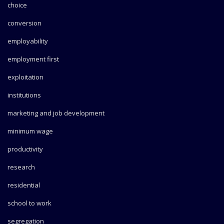
choice
conversion
employability
employment first
exploitation
institutions
marketing and job development
minimum wage
productivity
research
residential
school to work
segregation