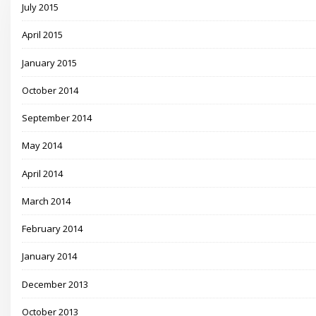
July 2015
April 2015
January 2015
October 2014
September 2014
May 2014
April 2014
March 2014
February 2014
January 2014
December 2013
October 2013