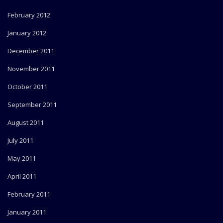
February 2012
January 2012
December 2011
November 2011
October 2011
September 2011
August 2011
July 2011
May 2011
April 2011
February 2011
January 2011