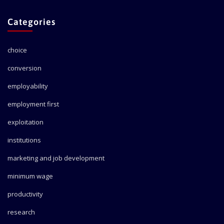
Categories
choice
conversion
employability
employment first
exploitation
institutions
marketing and job development
minimum wage
productivity
research