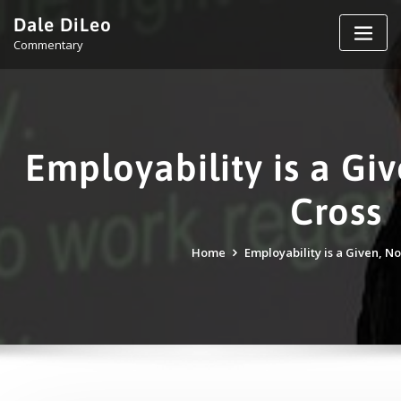
Skip
Dale DiLeo
to
Commentary
content
Employability is a Giv
Cross
Home
Employability is a Given, No