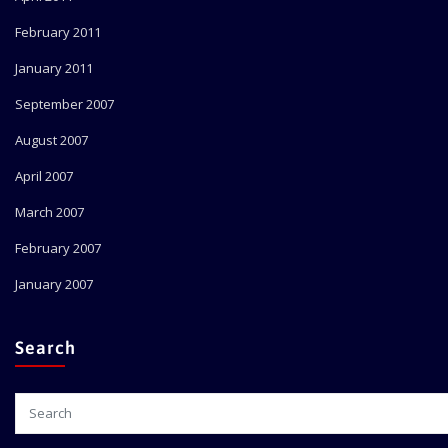
February 2011
January 2011
September 2007
August 2007
April 2007
March 2007
February 2007
January 2007
Search