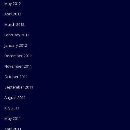
May 2012
April 2012
March 2012
February 2012
January 2012
December 2011
November 2011
October 2011
September 2011
August 2011
July 2011
May 2011
April 2011