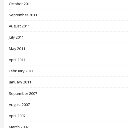
October 2011
September 2011
August 2011
July 2011
May 2011
April 2011
February 2011
January 2011
September 2007
August 2007
April 2007
March 2007