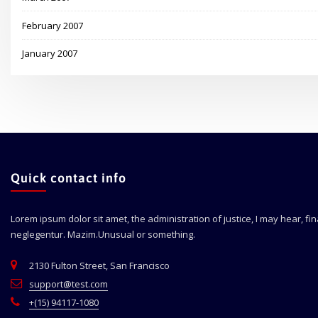
February 2007
January 2007
Quick contact info
Lorem ipsum dolor sit amet, the administration of justice, I may hear, fi
neglegentur.
Mazim.Unusual or something.
2130 Fulton Street, San Francisco
support@test.com
+(15) 94117-1080