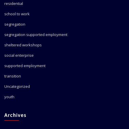
residential
school to work
segregation
segregation supported employment
sheltered workshops
social enterprise
supported employment
transition
Uncategorized
youth
Archives