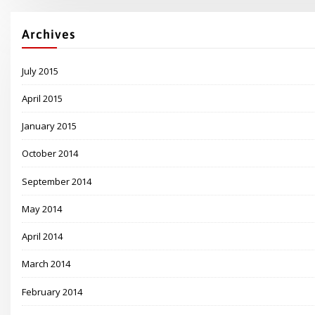
Archives
July 2015
April 2015
January 2015
October 2014
September 2014
May 2014
April 2014
March 2014
February 2014