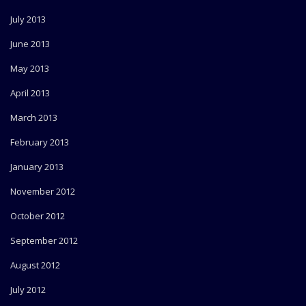
July 2013
June 2013
May 2013
April 2013
March 2013
February 2013
January 2013
November 2012
October 2012
September 2012
August 2012
July 2012