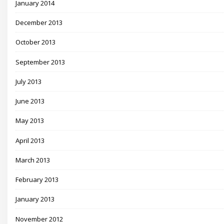
January 2014
December 2013
October 2013
September 2013
July 2013
June 2013
May 2013
April 2013
March 2013
February 2013
January 2013
November 2012