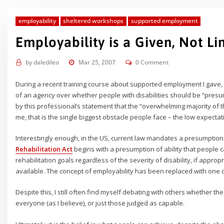
employability
sheltered workshops
supported employment
Employability is a Given, Not Li
by
daledileo
Mar 25, 2007
0 Comment
During a recent training course about supported employment I gave,
of an agency over whether people with disabilities should be “pre
by this professional’s statement that the “overwhelming majority of
me, that is the single biggest obstacle people face – the low expectat
Interestingly enough, in the US, current law mandates a presumption
Rehabilitation Act
begins with a presumption of ability that people
rehabilitation goals regardless of the severity of disability, if appr
available. The concept of employability has been replaced with one
Despite this, I still often find myself debating with others whether 
everyone (as I believe), or just those judged as capable.