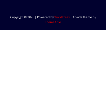
Copyright © 2026 | Powered by
WordPress
|
Arvada theme by
ThemeArile