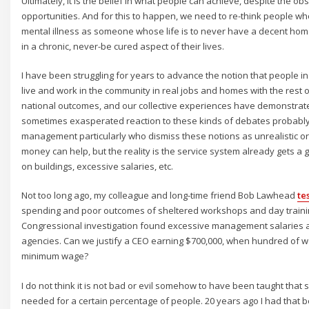
Ultimately, it is the belief in what people can achieve, despite the ob
opportunities. And for this to happen, we need to re-think people wh
mental illness as someone whose life is to never have a decent hom
in a chronic, never-be cured aspect of their lives.
I have been struggling for years to advance the notion that people i
live and work in the community in real jobs and homes with the rest o
national outcomes, and our collective experiences have demonstrated
sometimes exasperated reaction to these kinds of debates probably r
management particularly who dismiss these notions as unrealistic o
money can help, but the reality is the service system already gets a g
on buildings, excessive salaries, etc.
Not too long ago, my colleague and long-time friend Bob Lawhead
te
spending and poor outcomes of sheltered workshops and day trainin
Congressional investigation found excessive management salaries 
agencies. Can we justify a CEO earning $700,000, when hundred of w
minimum wage?
I do not think it is not bad or evil somehow to have been taught that 
needed for a certain percentage of people. 20 years ago I had that be