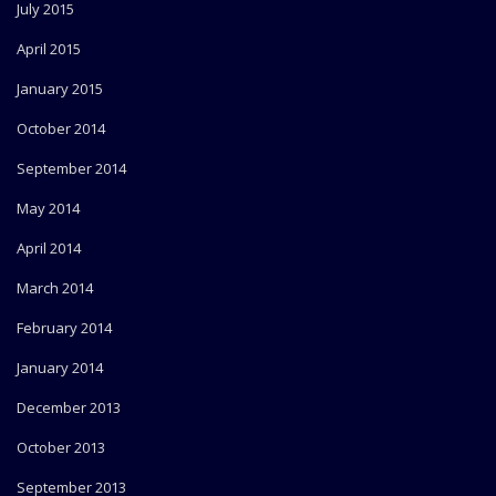
July 2015
April 2015
January 2015
October 2014
September 2014
May 2014
April 2014
March 2014
February 2014
January 2014
December 2013
October 2013
September 2013