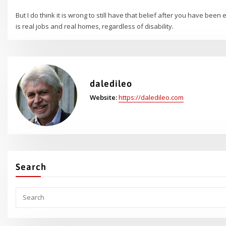
But I do think it is wrong to still have that belief after you have bee
is real jobs and real homes, regardless of disability.
daledileo
Website:
https://daledileo.com
Search