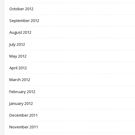
October 2012
September 2012
August 2012
July 2012
May 2012
April 2012
March 2012
February 2012
January 2012
December 2011
November 2011