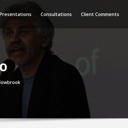
 Presentations
Consultations
Client Comments
eo
llowbrook