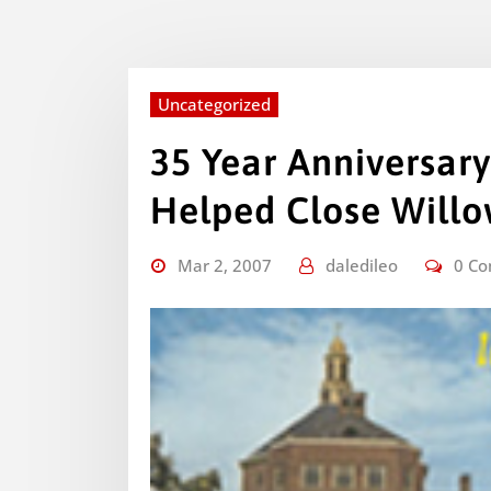
Uncategorized
35 Year Anniversary
Helped Close Will
Mar 2, 2007
daledileo
0 C