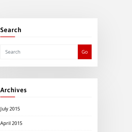
Search
Go
Archives
July 2015
April 2015