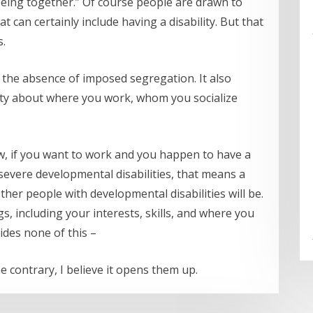
 being together.” Of course people are drawn to
can certainly include having a disability. But that
s.
nd the absence of imposed segregation. It also
ty about where you work, whom you socialize
ow, if you want to work and you happen to have a
 severe developmental disabilities, that means a
her people with developmental disabilities will be.
s, including your interests, skills, and where you
des none of this –
e contrary, I believe it opens them up.