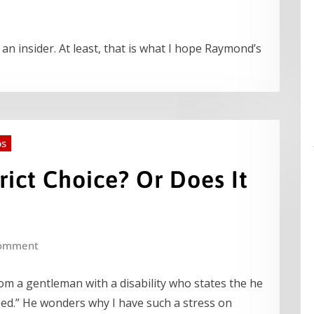
n insider. At least, that is what I hope Raymond’s
ps
rict Choice? Or Does It
omment
from a gentleman with a disability who states the he
ed.” He wonders why I have such a stress on