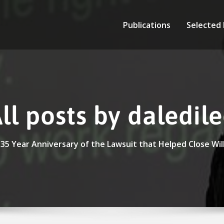
Publications
Selected
ll posts by daledil
35 Year Anniversary of the Lawsuit that Helped Close Wi