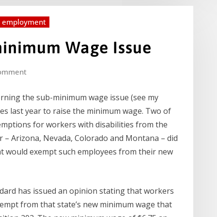
d employment
minimum Wage Issue
omment
cerning the sub-minimum wage issue (see my
res last year to raise the minimum wage. Two of
emptions for workers with disabilities from the
r – Arizona, Nevada, Colorado and Montana – did
hat would exempt such employees from their new
ard has issued an opinion stating that workers
exempt from that state’s new minimum wage that