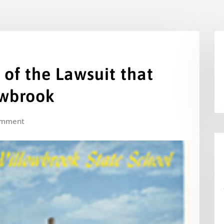
 of the Lawsuit that
owbrook
omment