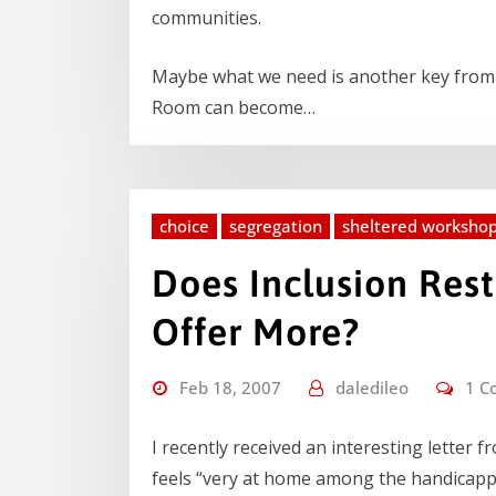
communities.
Maybe what we need is another key from a
Room can become…
choice
segregation
sheltered worksho
Does Inclusion Rest
Offer More?
Feb 18, 2007
daledileo
1 C
I recently received an interesting letter 
feels “very at home among the handicapp