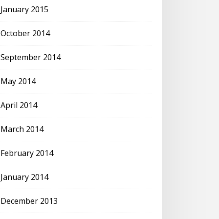
January 2015
October 2014
September 2014
May 2014
April 2014
March 2014
February 2014
January 2014
December 2013