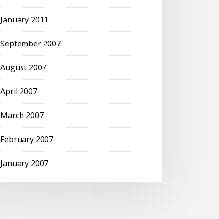
January 2011
September 2007
August 2007
April 2007
March 2007
February 2007
January 2007