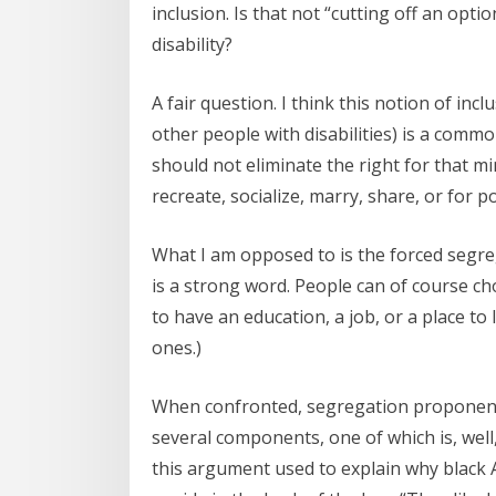
inclusion. Is that not “cutting off an opt
disability?
A fair question. I think this notion of in
other people with disabilities) is a comm
should not eliminate the right for that mi
recreate, socialize, marry, share, or for po
What I am opposed to is the forced segrega
is a strong word. People can of course ch
to have an education, a job, or a place to
ones.)
When confronted, segregation proponents
several components, one of which is, well
this argument used to explain why black