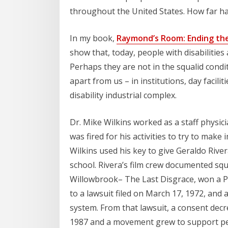
throughout the United States. How far h
In my book,
Raymond’s Room: Ending the 
show that, today, people with disabilities 
Perhaps they are not in the squalid conditi
apart from us – in institutions, day faciliti
disability industrial complex.
Dr. Mike Wilkins worked as a staff physic
was fired for his activities to try to mak
Wilkins used his key to give Geraldo River
school. Rivera’s film crew documented squ
Willowbrook– The Last Disgrace, won a Pe
to a lawsuit filed on March 17, 1972, and a 
system. From that lawsuit, a consent decre
1987 and a movement grew to support people