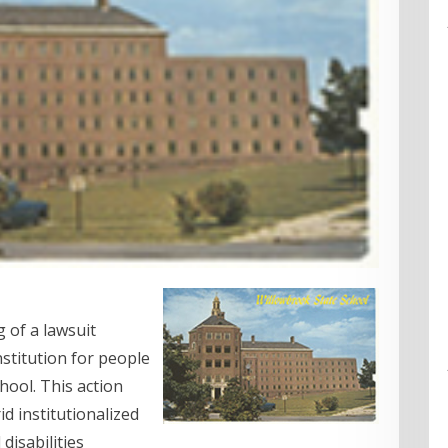
 of a lawsuit
nstitution for people
chool. This action
d institutionalized
disabilities