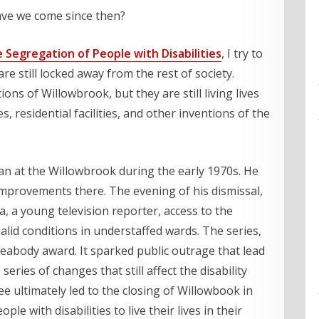
ave we come since then?
Segregation of People with Disabilities
, I try to
are still locked away from the rest of society.
ons of Willowbrook, but they are still living lives
es, residential facilities, and other inventions of the
ian at the Willowbrook during the early 1970s. He
e improvements there. The evening of his dismissal,
a, a young television reporter, access to the
alid conditions in understaffed wards. The series,
abody award. It sparked public outrage that lead
series of changes that still affect the disability
e ultimately led to the closing of Willowbook in
 with disabilities to live their lives in their