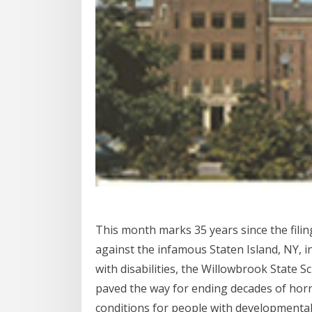
This month marks 35 years since the filing
against the infamous Staten Island, NY, i
with disabilities, the Willowbrook State S
paved the way for ending decades of horri
conditions for people with developmental 