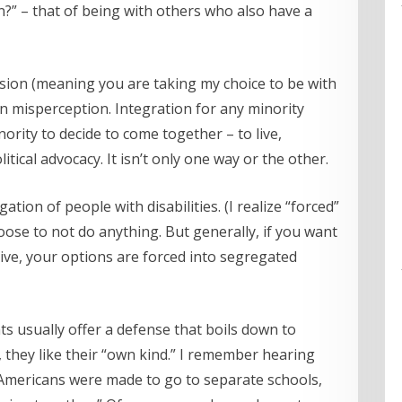
ion?” – that of being with others who also have a
clusion (meaning you are taking my choice to be with
on misperception. Integration for any minority
nority to decide to come together – to live,
litical advocacy. It isn’t only one way or the other.
tion of people with disabilities. (I realize “forced”
oose to not do anything. But generally, if you want
 live, your options are forced into segregated
 usually offer a defense that boils down to
, they like their “own kind.” I remember hearing
 Americans were made to go to separate schools,