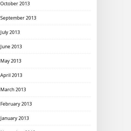
October 2013
September 2013
July 2013
June 2013
May 2013
April 2013
March 2013
February 2013
January 2013