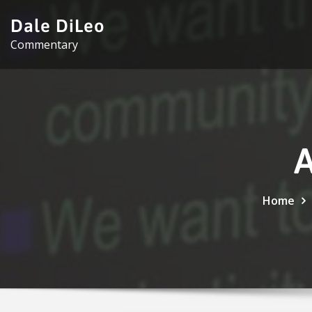
Skip
Dale DiLeo
to
Commentary
content
A
Home