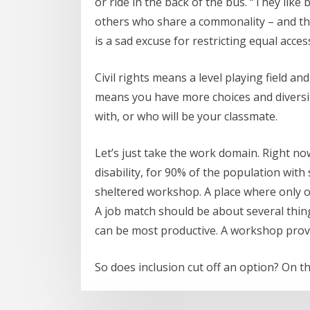
or ride in the back of the bus. “They like
others who share a commonality – and that 
is a sad excuse for restricting equal acces
Civil rights means a level playing field a
means you have more choices and diversi
with, or who will be your classmate.
Let’s just take the work domain. Right n
disability, for 90% of the population with
sheltered workshop. A place where only ot
A job match should be about several thing
can be most productive. A workshop provi
So does inclusion cut off an option? On th