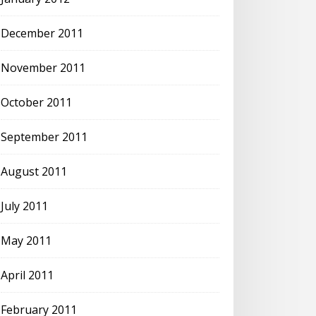
December 2011
November 2011
October 2011
September 2011
August 2011
July 2011
May 2011
April 2011
February 2011