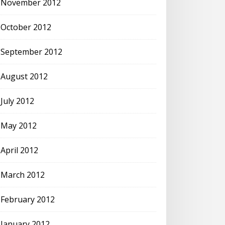
November 2012
October 2012
September 2012
August 2012
July 2012
May 2012
April 2012
March 2012
February 2012
January 2012