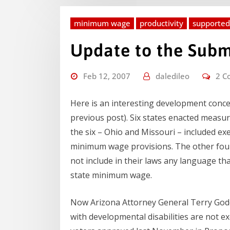
minimum wage
productivity
supporte
Update to the Sub
Feb 12, 2007
daledileo
2 C
Here is an interesting development con
previous post). Six states enacted measu
the six – Ohio and Missouri – included ex
minimum wage provisions. The other fou
not include in their laws any language t
state minimum wage.
Now Arizona Attorney General Terry Godd
with developmental disabilities are not 